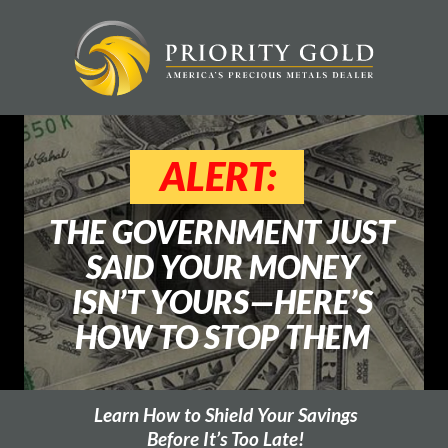
ALERT:
THE GOVERNMENT JUST
SAID YOUR MONEY
ISN’T YOURS—HERE’S
HOW TO STOP THEM
Learn How to Shield Your Savings
Before It’s Too Late!