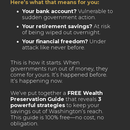
Here’s what that means for you:
Your bank account?
Vulnerable to
sudden government action.
Your retirement savings?
At risk
of being wiped out overnight.
Your financial freedom?
Under
attack like never before.
This is how it starts. When
governments run out of money, they
come for yours. It’s happened before.
It’s happening now.
We’ve put together a
FREE Wealth
Preservation Guide
that reveals
3
powerful strategies
to keep your
savings out of Washington’s reach.
This guide is 100% free—no cost, no
obligation.