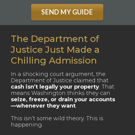
SEND MY GUIDE
The Department of
Justice Just Made a
Chilling Admission
In a shocking court argument, the
Department of Justice claimed that
cash isn’t legally your property
. That
means Washington thinks they can
seize, freeze, or drain your accounts
—whenever they want
.
This isn’t some wild theory. This is
happening.