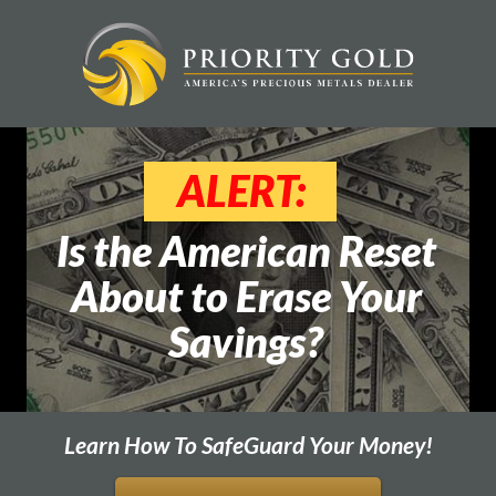
ALERT:
Is the American Reset
About to Erase Your
Savings?
Learn How To SafeGuard Your Money!