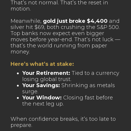
That’s not normal. That’s the reset in
motion.
Meanwhile,
gold just broke $4,400
and
silver hit $69, both crushing the S&P 500.
Top banks now expect even bigger
moves before year-end. That’s not luck —
that’s the world running from paper
money.
Here’s what’s at stake:
Your Retirement:
Tied to a currency
losing global trust.
Your Savings:
Shrinking as metals
surge.
Your Window:
Closing fast before
the next leg up.
When confidence breaks, it’s too late to
prepare.