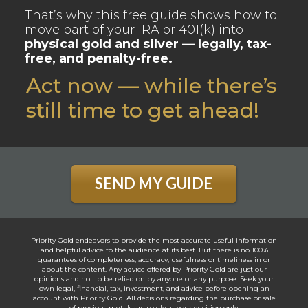
That’s why this free guide shows how to
move part of your IRA or 401(k) into
physical gold and silver — legally, tax-
free, and penalty-free.
Act now — while there’s
still time to get ahead!
SEND MY GUIDE
Priority Gold endeavors to provide the most accurate useful information
and helpful advice to the audience at its best. But there is no 100%
guarantees of completeness, accuracy, usefulness or timeliness in or
about the content. Any advice offered by Priority Gold are just our
opinions and not to be relied on by anyone or any purpose. Seek your
own legal, financial, tax, investment, and advice before opening an
account with Priority Gold. All decisions regarding the purchase or sale
of precious metals are solely at your decision only.