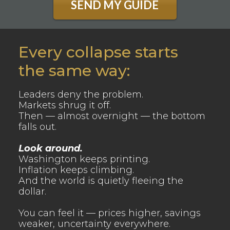
SEND MY GUIDE
Every collapse starts
the same way:
Leaders deny the problem.
Markets shrug it off.
Then — almost overnight — the bottom
falls out.
Look around.
Washington keeps printing.
Inflation keeps climbing.
And the world is quietly fleeing the
dollar.
You can feel it — prices higher, savings
weaker, uncertainty everywhere.